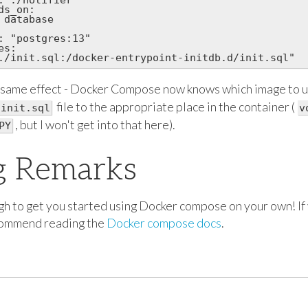
s_on:

 database

: "postgres:13"

s:

 same effect - Docker Compose now knows which image to u
file to the appropriate place in the container (
init.sql
v
, but I won't get into that here).
PY
g Remarks
h to get you started using Docker compose on your own! If 
ecommend reading the
Docker compose docs
.