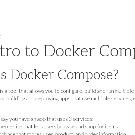
0
tro to Docker Com
is Docker Compose?
a tool that allows you to configure, build and run multiple 
for building and deploying apps that use multiple services, 
 say you have an app that uses 3 services:
erce site that lets users browse and shop for items.
atabase that stores user, product, and order information.