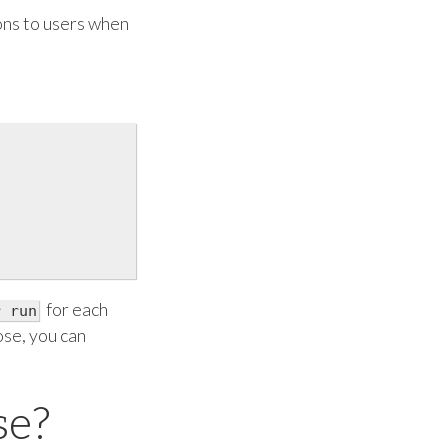
ions to users when
for each
r run
ose, you can
se?