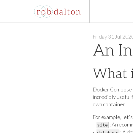
Friday 31 Jul 202
An In
What 
Docker Compose is 
incredibly useful 
own container.
For example, let's
-
: An ecomm
site
-
: A d
database