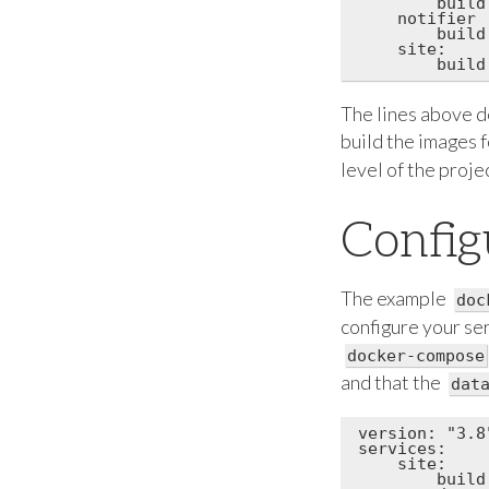
        build
    notifier

        build
    site:

The lines above de
build the images 
level of the proj
Config
The example
doc
configure your ser
docker-compose
and that the
dat
version: "3.8"
services:

    site:

        build: