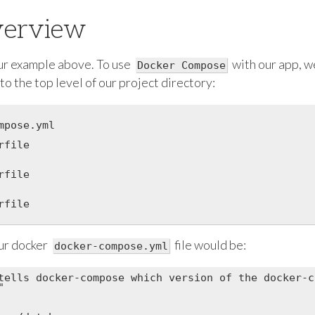
verview
ur example above. To use
with our app, w
Docker Compose
 to the top level of our project directory:
mpose.yml

file

file

file

ur docker
file would be:
docker-compose.yml
tells docker-compose which version of the docker-c

