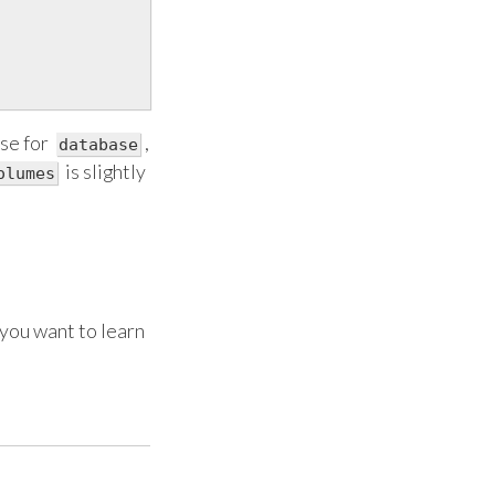
se for
,
database
is slightly
olumes
you want to learn