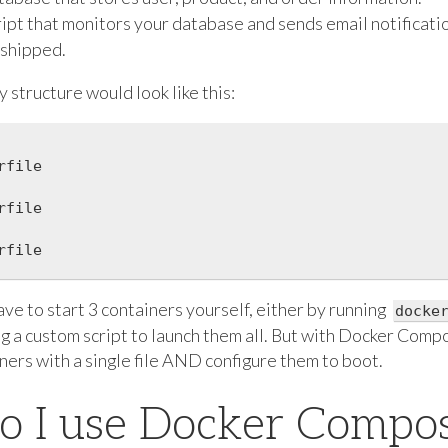
cript that monitors your database and sends email notificat
 shipped.
 structure would look like this:
file

file

file

ve to start 3 containers yourself, either by running
docke
ng a custom script to launch them all. But with Docker Comp
iners with a single file AND configure them to boot.
o I use Docker Compo