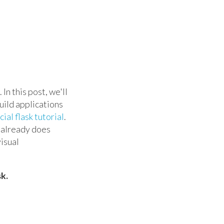
In this post, we'll
uild applications
cial flask tutorial
.
e already does
visual
k.