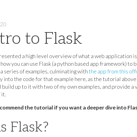
020
tro to Flask
 presented a high level overview of what a web application is. 
w how you can use Flask (a python based app framework) to b
a series of examples, culminating with
the app from this offi
y into the code for that example here, as the tutorial abov
ill build up to it with two of my own examples, and provide a 
it.
commend the tutorial if you want a deeper dive into Flas
s Flask?