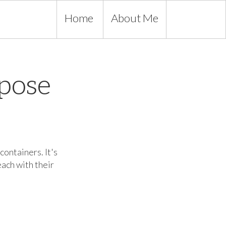
Home
About Me
pose
containers. It's
each with their