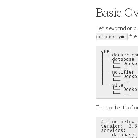
Basic O
Let's expand on o
file
compose.yml
app

├── docker-co
├── database

│   └── Docker
│   └── ...

├── notifier

│   └── Docker
│   └── ...

└── site

    └── Docker
The contents of o
# line below 
version: "3.8"
services:

    database:
