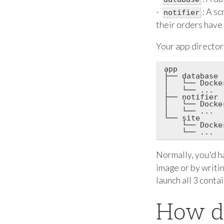
-
: A s
notifier
their orders have
Your app directory
app

├── database

│   └── Docker
│   └── ...

├── notifier

│   └── Docker
│   └── ...

└── site

    └── Docker
Normally, you'd ha
image or by writi
launch all 3 conta
How d