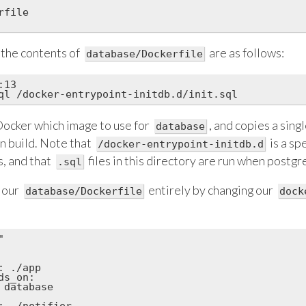
file

 the contents of
are as follows:
database/Dockerfile
13

 Docker which image to use for
, and copies a single
database
on build. Note that
is a sp
/docker-entrypoint-initdb.d
, and that
files in this directory are run when postgre
.sql
 our
entirely by changing our
database/Dockerfile
dock


 ./app

s_on:

 database

: ./notifier
