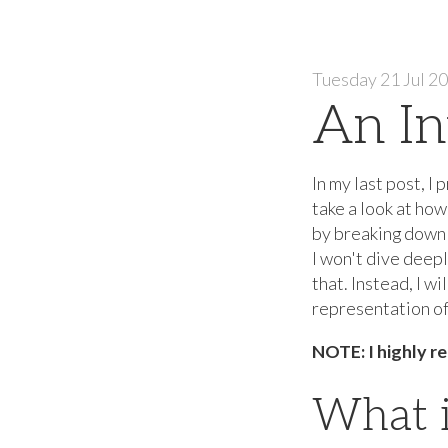
Tuesday 21 Jul 2
An In
In my last post, I
take a look at ho
by breaking down 
I won't dive deepl
that. Instead, I w
representation of 
NOTE: I highly re
What i