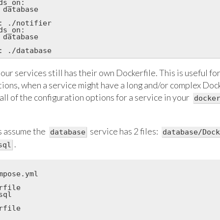
s_on:

 database

: ./notifier

s_on:

 database

our services still has their own Dockerfile. This is useful fo
ations, when a service might have a long and/or complex Doc
all of the configuration options for a service in your
docke
's assume the
service has 2 files:
database
database/Dock
.
sql
mpose.yml

file

ql

file
