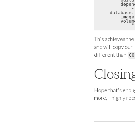
        depend
            -
    database:

        image
        volume
This achieves the
and will copy our
different than
CO
Closin
Hope that's enoug
more, I highly r