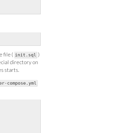
 file (
)
init.sql
ecial directory on
s starts.
er-compose.yml