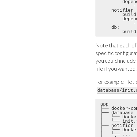
        depend
            -
    notifier

        build
        depend
            -
    db:

Note that each of 
specific configur
you could include 
file if you wanted.
For example - let
database/init.
app

├── docker-co
├── database

│   └── Docker
│   └── init.s
├── notifier

│   └── Docker
│   └── ...
