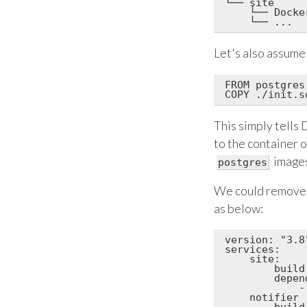
└── site

    └── Docker
Let's also assume
FROM postgres:
This simply tells
to the container 
images
postgres
We could remove
as below:
version: "3.8"
services:

    site:

        build:
        depend
            -
    notifier

        build