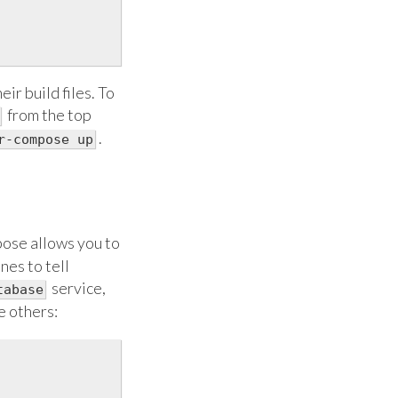
ir build files. To
from the top
.
r-compose up
pose allows you to
nes to tell
service,
tabase
e others: