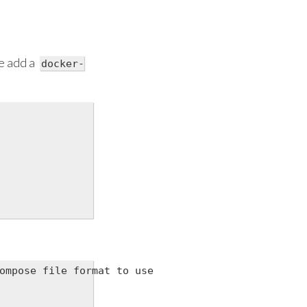
e add a
docker-
ompose file format to use
