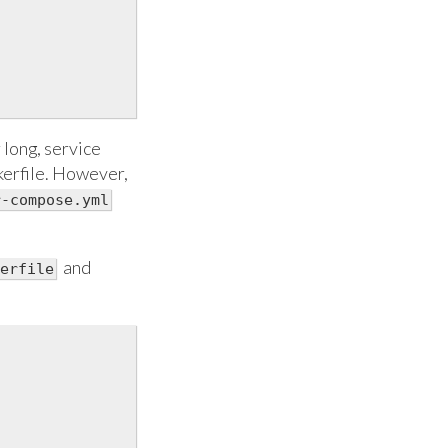
r long, service
kerfile. However,
r-compose.yml
and
erfile