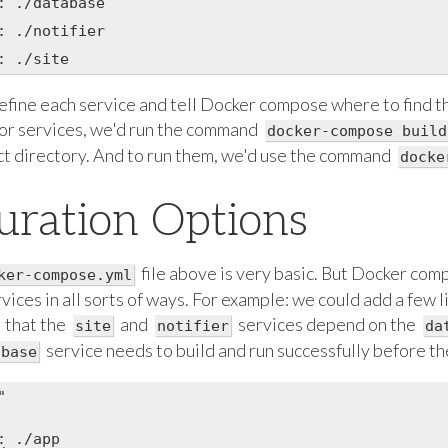
: ./database

: ./notifier

fine each service and tell Docker compose where to find the
for services, we'd run the command
docker-compose build
ect directory. And to run them, we'd use the command
docke
uration Options
file above is very basic. But Docker com
ker-compose.yml
vices in all sorts of ways. For example: we could add a few li
that the
and
services depend on the
site
notifier
da
service needs to build and run successfully before th
abase


 ./app
